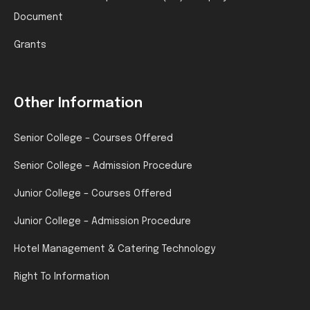
Document
Grants
Other Information
Senior College – Courses Offered
Senior College – Admission Procedure
Junior College – Courses Offered
Junior College – Admission Procedure
Hotel Management & Catering Technology
Right To Information