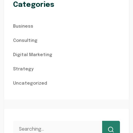
Categories
Business
Consulting
Digital Marketing
Strategy
Uncategorized