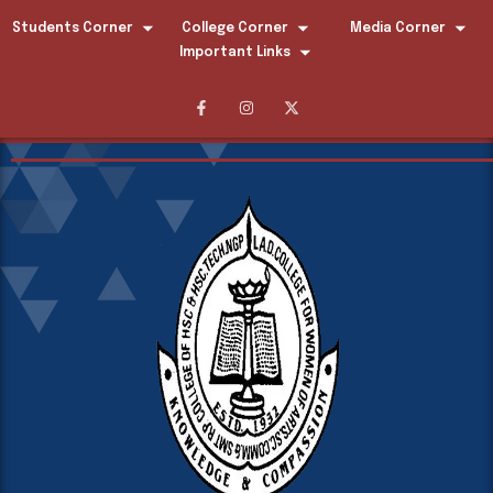
Students Corner
College Corner
Media Corner
Important Links