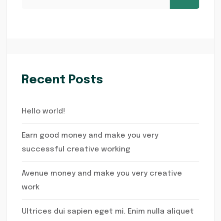
Recent Posts
Hello world!
Earn good money and make you very
successful creative working
Avenue money and make you very creative
work
Ultrices dui sapien eget mi. Enim nulla aliquet