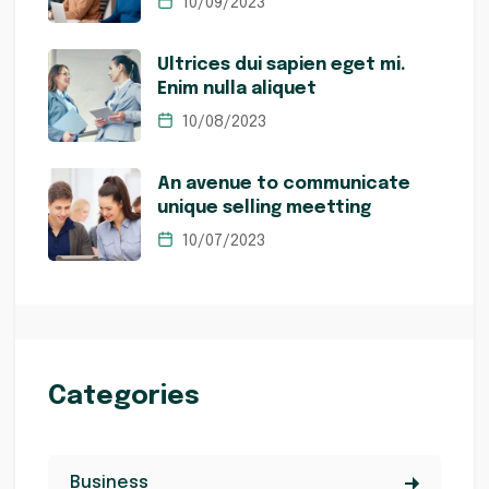
10/09/2023
Ultrices dui sapien eget mi.
Enim nulla aliquet
10/08/2023
An avenue to communicate
unique selling meetting
10/07/2023
Categories
Business