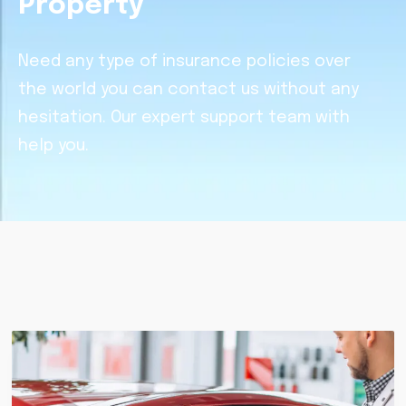
Property
Need any type of insurance policies over
the world you can contact us without any
hesitation. Our expert support team with
help you.