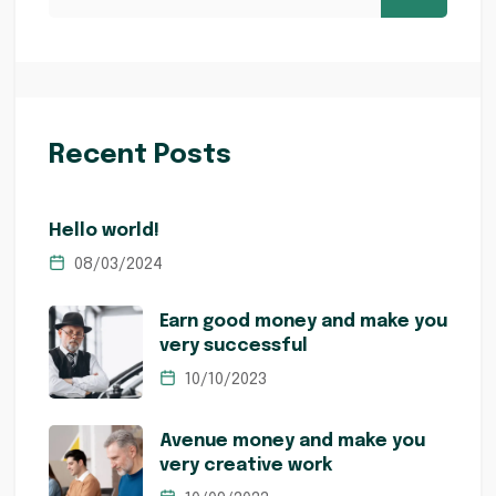
Recent Posts
Hello world!
08/03/2024
Earn good money and make you
very successful
10/10/2023
Avenue money and make you
very creative work