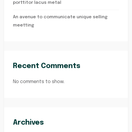
porttitor lacus metal
An avenue to communicate unique selling
meetting
Recent Comments
No comments to show.
Archives