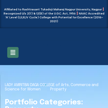
|
Affiliated to Rashtrasant Tukadoji Maharaj Nagpur University, Nagpur
|
Recognized U/s 2(f) & 12(B) of the U.G.C. Act, 1956
NAAC Accredited
‘A’ Level (I,II,III,IV Cycle) College with Potential for Excellence (2016-
2021)
Main Menu
LADY AMRITBAI DAGA COLLEGE of Arts, Commerce and
Science for Women
Property
Portfolio Categories: