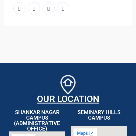
OUR LOCATION
SHANKAR NAGAR
SEMINARY HILLS
CAMPUS
CAMPUS
(ADMINISTRATIVE
OFFICE)