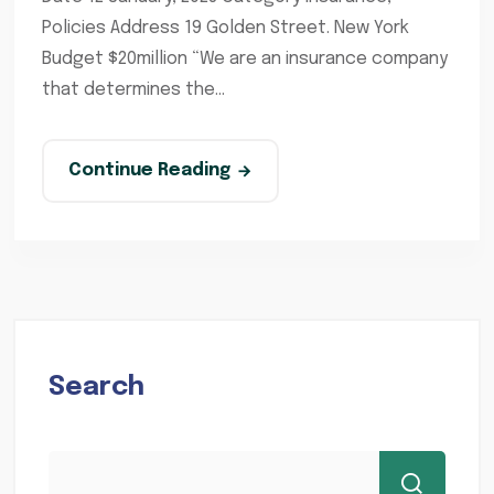
Policies Address 19 Golden Street. New York
Budget $20million “We are an insurance company
that determines the...
Continue Reading
Search