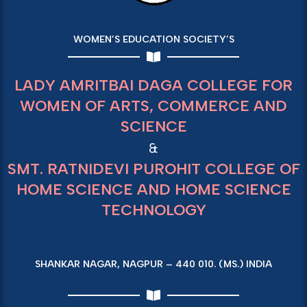
WOMEN’S EDUCATION SOCIETY’S
LADY AMRITBAI DAGA COLLEGE FOR
WOMEN OF ARTS, COMMERCE AND
SCIENCE
&
SMT. RATNIDEVI PUROHIT COLLEGE OF
HOME SCIENCE AND HOME SCIENCE
TECHNOLOGY
SHANKAR NAGAR, NAGPUR – 440 010. (MS.) INDIA