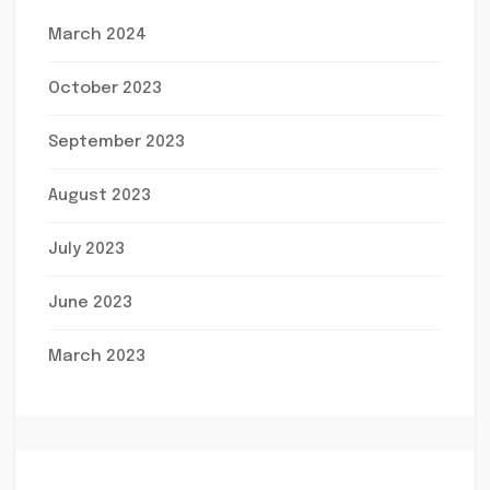
March 2024
October 2023
September 2023
August 2023
July 2023
June 2023
March 2023