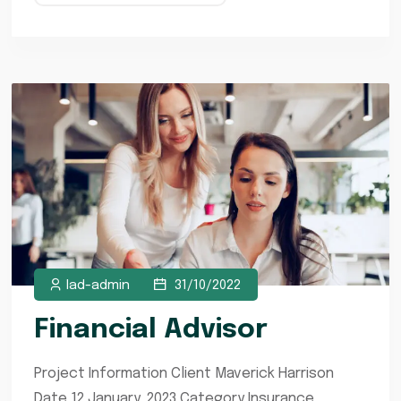
lad-admin
31/10/2022
Financial Advisor
Project Information Client Maverick Harrison
Date 12 January, 2023 Category Insurance,