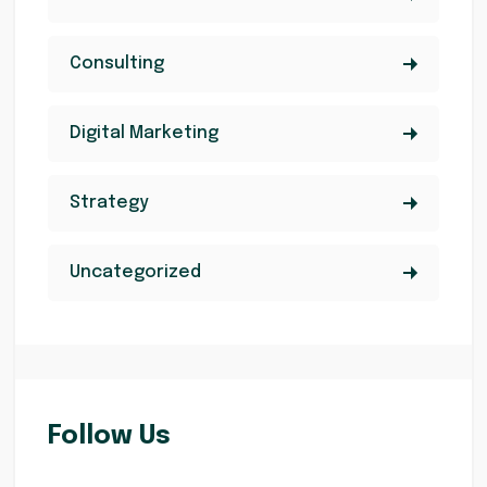
Consulting
Digital Marketing
Strategy
Uncategorized
Follow Us