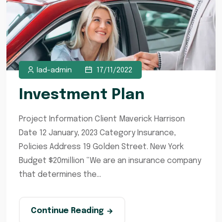
lad-admin
17/11/2022
Investment Plan
Project Information Client Maverick Harrison
Date 12 January, 2023 Category Insurance,
Policies Address 19 Golden Street. New York
Budget $20million “We are an insurance company
that determines the...
Continue Reading