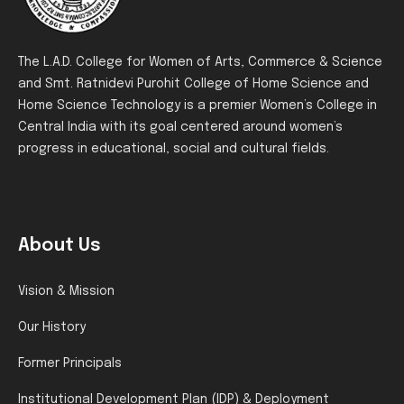
The L.A.D. College for Women of Arts, Commerce & Science
and Smt. Ratnidevi Purohit College of Home Science and
Home Science Technology is a premier Women’s College in
Central India with its goal centered around women’s
progress in educational, social and cultural fields.
About Us
Vision & Mission
Our History
Former Principals
Institutional Development Plan (IDP) & Deployment