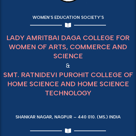
WOMEN’S EDUCATION SOCIETY’S
LADY AMRITBAI DAGA COLLEGE FOR
WOMEN OF ARTS, COMMERCE AND
SCIENCE
&
SMT. RATNIDEVI PUROHIT COLLEGE OF
HOME SCIENCE AND HOME SCIENCE
TECHNOLOGY
SHANKAR NAGAR, NAGPUR – 440 010. (MS.) INDIA