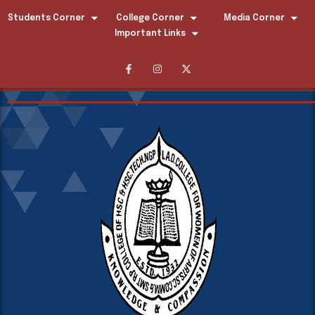
Students Corner
College Corner
Media Corner
Important Links