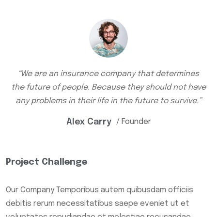
“We are an insurance company that determines
the future of people. Because they should not have
any problems in their life in the future to survive.”
Alex Carry
/ Founder
Project Challenge
Our Company Temporibus autem quibusdam officiis
debitis rerum necessitatibus saepe eveniet ut et