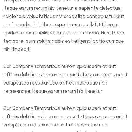
voluptates repudiandae et molestiae recusandae.
Itaque earum rerum hic tenetur a sapiente delectus,
reiciendis voluptatibus maiores alias consequatur aut
perferendis doloribus asperiores repellat. Et harum
quidem rerum facilis et expedita distinctio. Nam libero
tempore, cum soluta nobis est eligendi optio cumque
nihil impedit.
Our Company Temporibus autem quibusdam et aut
officiis debitis aut rerum necessitatibus saepe eveniet
voluptates repudiandae sint et molestiae non
recusandae. Itaque earum rerum hic tenetur
Our Company Temporibus autem quibusdam et aut
officiis debitis aut rerum necessitatibus saepe eveniet
voluptates repudiandae sint et molestiae non