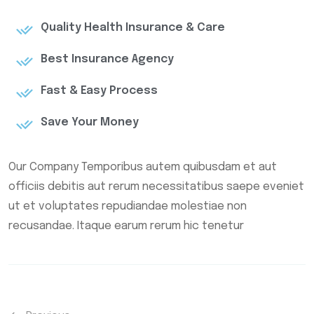
Quality Health Insurance & Care
Best Insurance Agency
Fast & Easy Process
Save Your Money
Our Company Temporibus autem quibusdam et aut
officiis debitis aut rerum necessitatibus saepe eveniet
ut et voluptates repudiandae molestiae non
recusandae. Itaque earum rerum hic tenetur