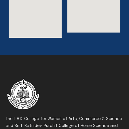
The L.A.D. College for Women of Arts, Commerce & Science
and Smt. Ratnidevi Purohit College of Home Science and