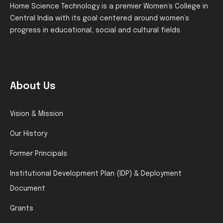
Home Science Technology is a premier Women’s College in
Central India with its goal centered around women’s
progress in educational, social and cultural fields.
About Us
Vision & Mission
Our History
Former Principals
Institutional Development Plan (IDP) & Deployment
Document
Grants