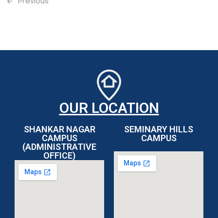
Previous
OUR LOCATION
SHANKAR NAGAR
SEMINARY HILLS
CAMPUS
CAMPUS
(ADMINISTRATIVE
OFFICE)