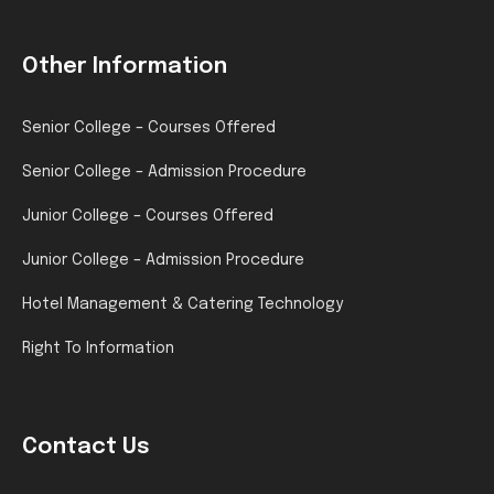
Other Information
Senior College – Courses Offered
Senior College – Admission Procedure
Junior College – Courses Offered
Junior College – Admission Procedure
Hotel Management & Catering Technology
Right To Information
Contact Us