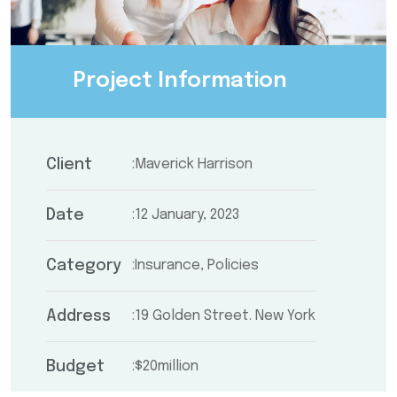
Project Information
Client
Maverick Harrison
Date
12 January, 2023
Category
Insurance, Policies
Address
19 Golden Street. New York
Budget
$20million