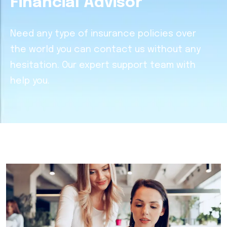
Financial Advisor
Need any type of insurance policies over
the world you can contact us without any
hesitation. Our expert support team with
help you.