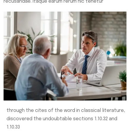
recusandae. Itaque earum rerum hic tenetur
through the cites of the word in classical literature,
discovered the undoubtable sections 1.10.32 and
1.10.33