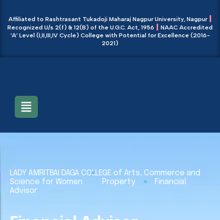
|
Affiliated to Rashtrasant Tukadoji Maharaj Nagpur University, Nagpur
|
Recognized U/s 2(f) & 12(B) of the U.G.C. Act, 1956
NAAC Accredited
‘A’ Level (I,II,III,IV Cycle) College with Potential for Excellence (2016-
2021)
Main Menu
LADY AMRITBAI DAGA COLLEGE of Arts, Commerce and
Science for Women
Property
Financial
Advisor