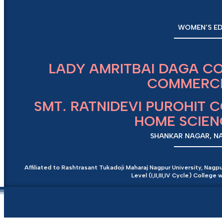
WOMEN’S ED
LADY AMRITBAI DAGA C
COMMERCE
SMT. RATNIDEVI PUROHIT 
HOME SCIE
SHANKAR NAGAR, NAG
Affiliated to Rashtrasant Tukadoji Maharaj Nagpur University, Nagp
Level (I,II,III,IV Cycle) Colleg
Home
About Us
Administ