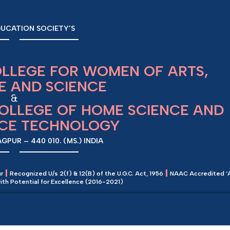
UCATION SOCIETY’S
OLLEGE FOR WOMEN OF ARTS,
 AND SCIENCE
&
COLLEGE OF HOME SCIENCE AND
NCE TECHNOLOGY
PUR – 440 010. (MS.) INDIA
|
|
ur
Recognized U/s 2(f) & 12(B) of the U.G.C. Act, 1956
NAAC Accredited ‘
e with Potential for Excellence (2016-2021)
ration
Academics
Admissions
Initiatives
N