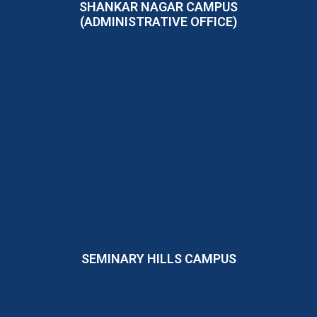
SHANKAR NAGAR CAMPUS
(ADMINISTRATIVE OFFICE)
SEMINARY HILLS CAMPUS