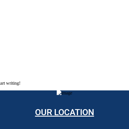
art writing!
OUR LOCATION