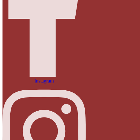
Instagram