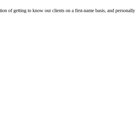
n of getting to know our clients on a first-name basis, and personally m