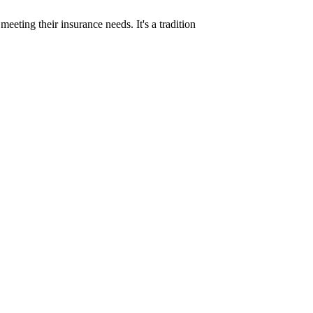
eeting their insurance needs. It's a tradition