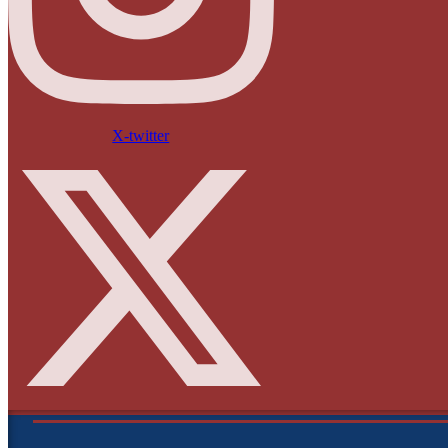
X-twitter