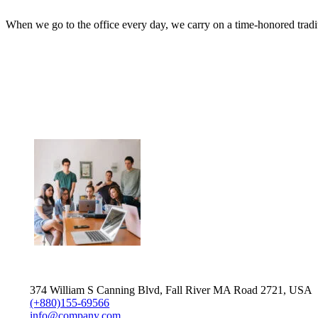
When we go to the office every day, we carry on a time-honored traditio
374 William S Canning Blvd, Fall River MA Road 2721, USA
(+880)155-69566
info@company.com