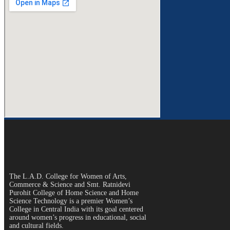
The L.A.D. College for Women of Arts,
Commerce & Science and Smt. Ratnidevi
Purohit College of Home Science and Home
Science Technology is a premier Women’s
College in Central India with its goal centered
around women’s progress in educational, social
and cultural fields.