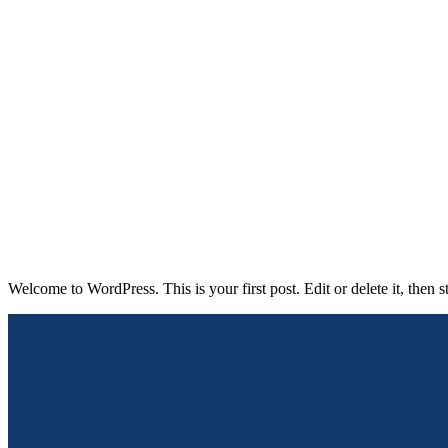
Hello world!
lad-admin
Uncategorized
08/03/2024
0
Welcome to WordPress. This is your first post. Edit or delete it, then st