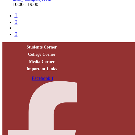
10:00 - 19:00
Students Corner
College Corner
Media Corner
Important Links
Facebook-f