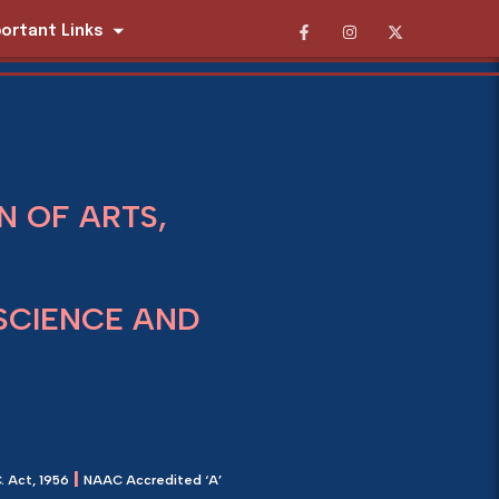
ortant Links
 OF ARTS,
SCIENCE AND
|
. Act, 1956
NAAC Accredited ‘A’