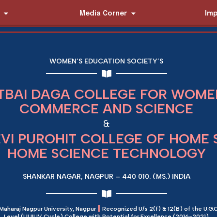
Media Corner
Imp
WOMEN’S EDUCATION SOCIETY’S
TBAI DAGA COLLEGE FOR WOMEN
COMMERCE AND SCIENCE
&
EVI PUROHIT COLLEGE OF HOME 
HOME SCIENCE TECHNOLOGY
SHANKAR NAGAR, NAGPUR – 440 010. (MS.) INDIA
|
 Maharaj Nagpur University, Nagpur
Recognized U/s 2(f) & 12(B) of the U.G.C
Level (I,II,III,IV Cycle) College with Potential for Excellence (2016-2021)