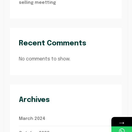
selling meetting
Recent Comments
No comments to show.
Archives
→
March 2024