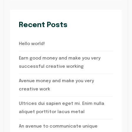
Recent Posts
Hello world!
Earn good money and make you very
successful creative working
Avenue money and make you very
creative work
Ultrices dui sapien eget mi. Enim nulla
aliquet porttitor lacus metal
An avenue to communicate unique