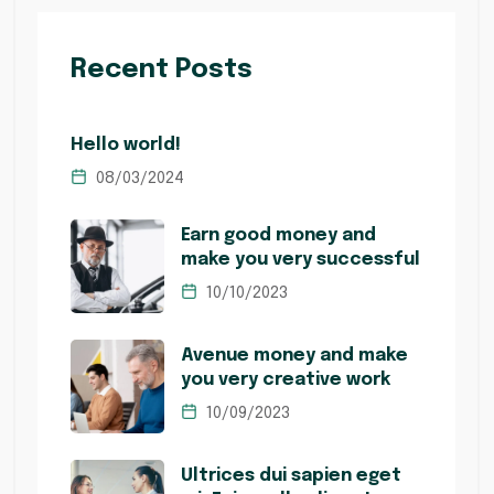
Recent Posts
Hello world!
08/03/2024
Earn good money and
make you very successful
10/10/2023
Avenue money and make
you very creative work
10/09/2023
Ultrices dui sapien eget