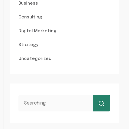
Business
Consulting
Digital Marketing
Strategy
Uncategorized