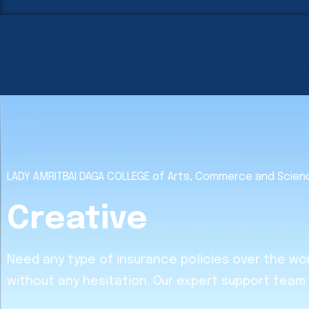
Home
About Us
Administration
LADY AMRITBAI DAGA COLLEGE of Arts, Commerce and Scie
Creative
Need any type of insurance policies over the wo
without any hesitation. Our expert support team 