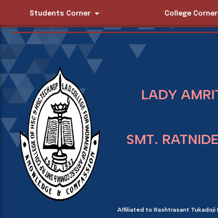
Students Corner
College Corner
LADY AMRI
SMT. RATNID
Affiliated to Rashtrasant Tukadoji