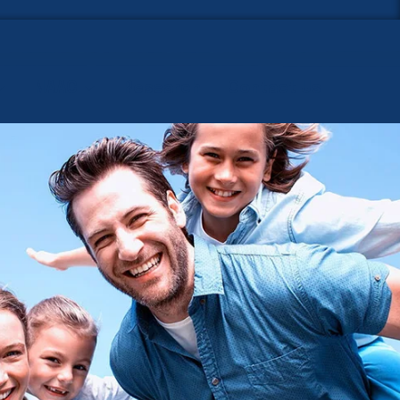
NAAC
Research
Contact Us