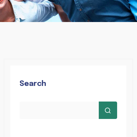
Search