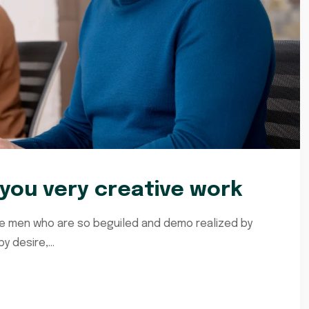
ou very creative work
ke men who are so beguiled and demo realized by
 desire,...