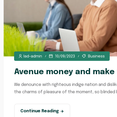
lad-admin
10/09/2023
Business
Avenue money and make y
We denounce with righteous indige nation and disli
the charms of pleasure of the moment, so blinded by
Continue Reading