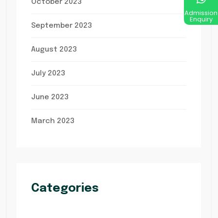
October 2023
Admission
Enquiry
September 2023
August 2023
July 2023
June 2023
March 2023
Categories