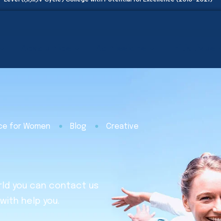
Academics
Admissions
Initiatives
nce for Women
Blog
Creative
rld you can contact us
with help you.