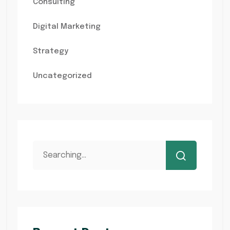
Consulting
Digital Marketing
Strategy
Uncategorized