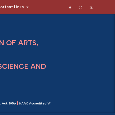
ortant Links
 OF ARTS,
SCIENCE AND
|
. Act, 1956
NAAC Accredited ‘A’