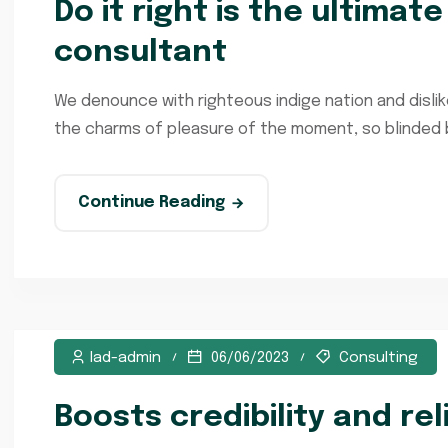
Do it right is the ultimat
consultant
We denounce with righteous indige nation and disli
the charms of pleasure of the moment, so blinded by
Continue Reading
lad-admin
06/06/2023
Consulting
Boosts credibility and rel