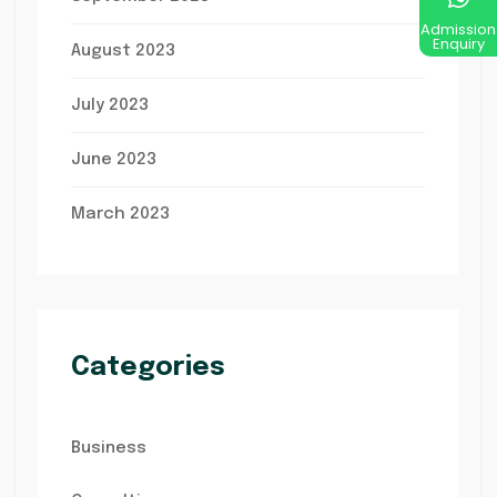
Admission
Enquiry
August 2023
July 2023
June 2023
March 2023
Categories
Business