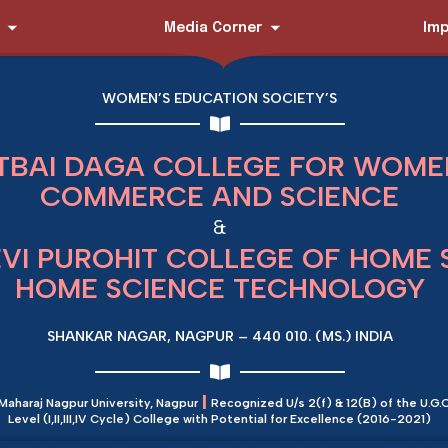
Media Corner
Imp
WOMEN’S EDUCATION SOCIETY’S
TBAI DAGA COLLEGE FOR WOMEN
COMMERCE AND SCIENCE
&
EVI PUROHIT COLLEGE OF HOME 
HOME SCIENCE TECHNOLOGY
SHANKAR NAGAR, NAGPUR – 440 010. (MS.) INDIA
|
 Maharaj Nagpur University, Nagpur
Recognized U/s 2(f) & 12(B) of the U.G.C
Level (I,II,III,IV Cycle) College with Potential for Excellence (2016-2021)