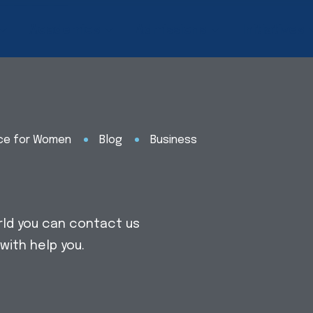
Academics
Admissions
Initiatives
nce for Women
Blog
Business
rld you can contact us
with help you.