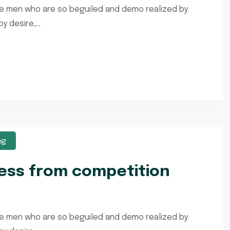
ke men who are so beguiled and demo realized by
 desire,...
ng
ness from competition
ke men who are so beguiled and demo realized by