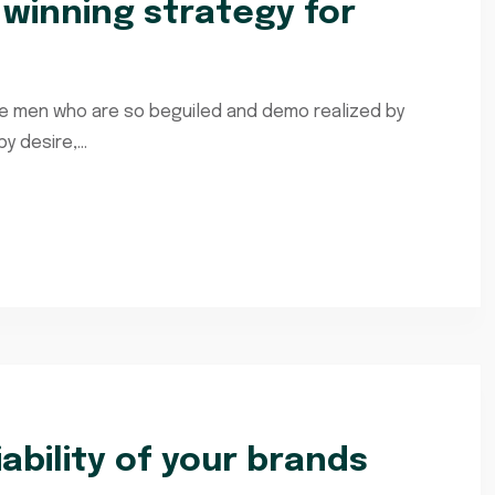
e winning strategy for
ke men who are so beguiled and demo realized by
 desire,...
iability of your brands