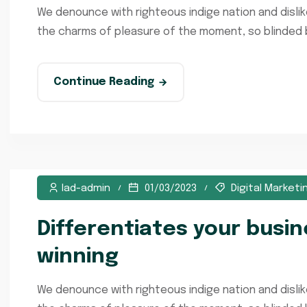
We denounce with righteous indige nation and disli
the charms of pleasure of the moment, so blinded by
Continue Reading
lad-admin
01/03/2023
Digital Marketi
Differentiates your busi
winning
We denounce with righteous indige nation and disli