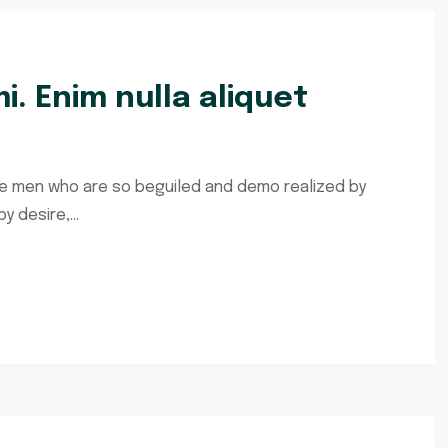
i. Enim nulla aliquet
ke men who are so beguiled and demo realized by
 desire,...