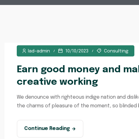
lad-admin
10/10/2023
Consulting
Earn good money and mak
creative working
We denounce with righteous indige nation and disli
the charms of pleasure of the moment, so blinded by
Continue Reading