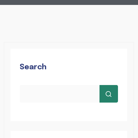
Search