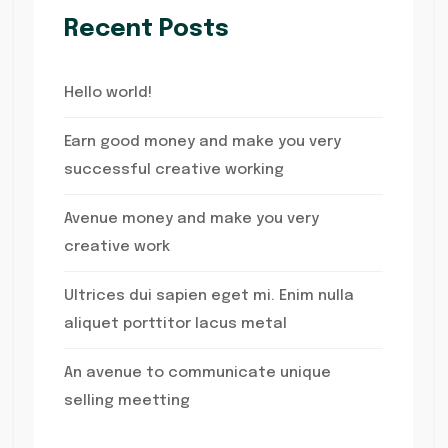
Recent Posts
Hello world!
Earn good money and make you very
successful creative working
Avenue money and make you very
creative work
Ultrices dui sapien eget mi. Enim nulla
aliquet porttitor lacus metal
An avenue to communicate unique
selling meetting