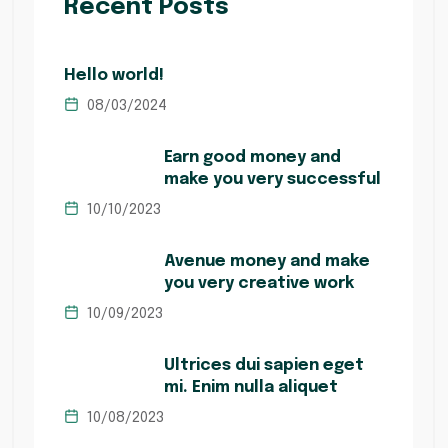
Recent Posts
Hello world!
08/03/2024
Earn good money and
make you very successful
10/10/2023
Avenue money and make
you very creative work
10/09/2023
Ultrices dui sapien eget
mi. Enim nulla aliquet
10/08/2023