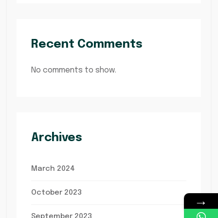
Recent Comments
No comments to show.
Archives
March 2024
October 2023
→
September 2023