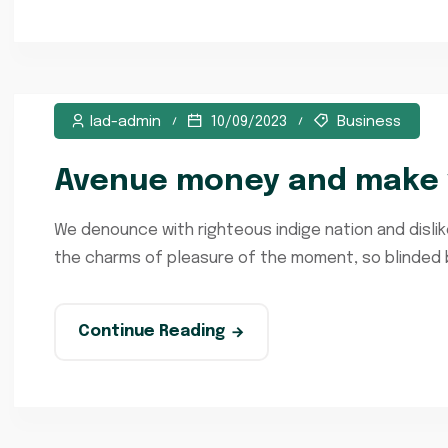
lad-admin
10/09/2023
Business
Avenue money and make y
We denounce with righteous indige nation and disli
the charms of pleasure of the moment, so blinded by
Continue Reading