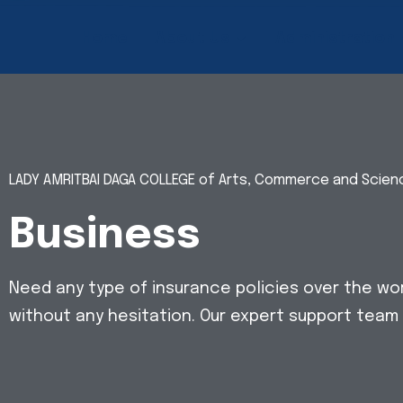
Home
About Us
Administration
LADY AMRITBAI DAGA COLLEGE of Arts, Commerce and Scie
Business
Need any type of insurance policies over the wo
without any hesitation. Our expert support team 