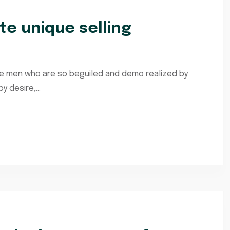
e unique selling
ke men who are so beguiled and demo realized by
 desire,...