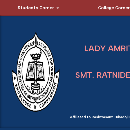
Students Corner
College Corner
LADY AMRI
SMT. RATNID
Affiliated to Rashtrasant Tukadoji