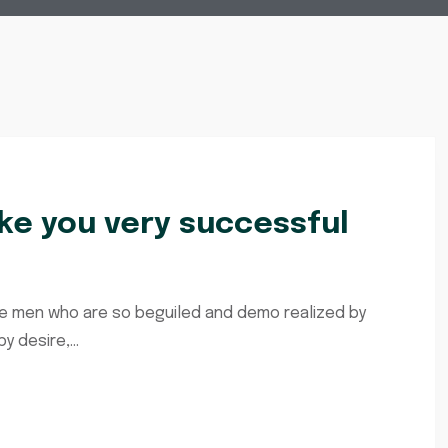
e you very successful
ke men who are so beguiled and demo realized by
 desire,...