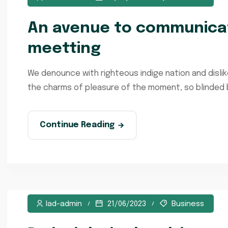
An avenue to communicat
meetting
We denounce with righteous indige nation and disli
the charms of pleasure of the moment, so blinded by
Continue Reading
lad-admin
21/06/2023
Business