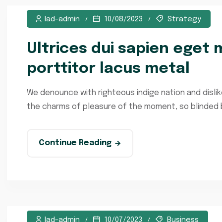
lad-admin
10/08/2023
Strategy
Ultrices dui sapien eget m
porttitor lacus metal
We denounce with righteous indige nation and disli
the charms of pleasure of the moment, so blinded by
Continue Reading
lad-admin
10/07/2023
Business