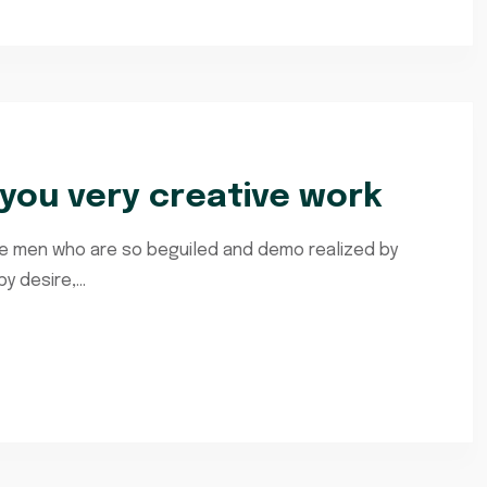
ou very creative work
ke men who are so beguiled and demo realized by
 desire,...