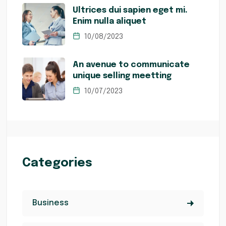
Ultrices dui sapien eget mi.
Enim nulla aliquet
10/08/2023
An avenue to communicate
unique selling meetting
10/07/2023
Categories
Business