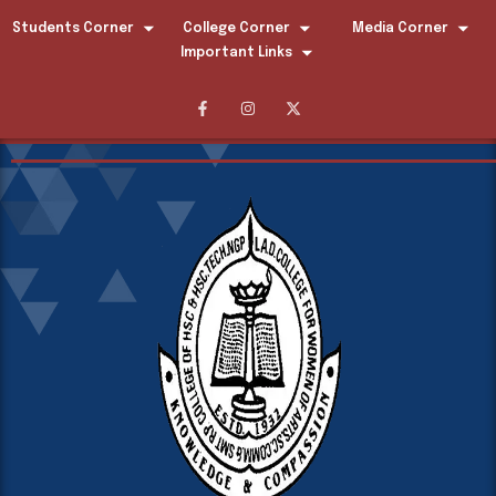
Students Corner
College Corner
Media Corner
Important Links