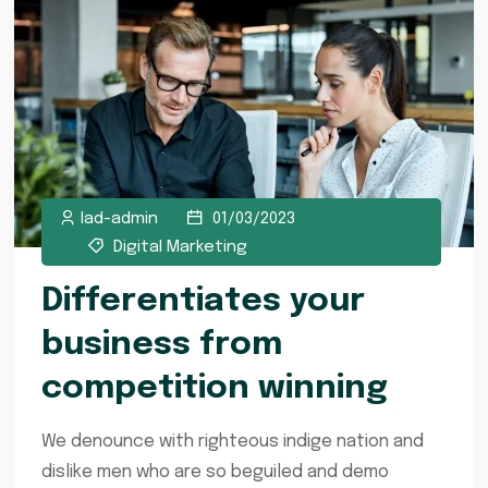
lad-admin
01/03/2023
Digital Marketing
Differentiates your
business from
competition winning
We denounce with righteous indige nation and
dislike men who are so beguiled and demo