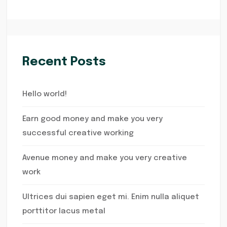
Recent Posts
Hello world!
Earn good money and make you very
successful creative working
Avenue money and make you very creative
work
Ultrices dui sapien eget mi. Enim nulla aliquet
porttitor lacus metal