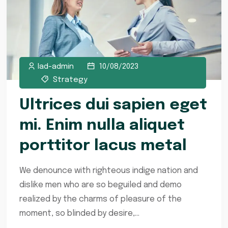
lad-admin
10/08/2023
Strategy
Ultrices dui sapien eget
mi. Enim nulla aliquet
porttitor lacus metal
We denounce with righteous indige nation and
dislike men who are so beguiled and demo
realized by the charms of pleasure of the
moment, so blinded by desire,...