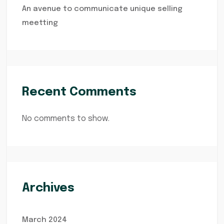
An avenue to communicate unique selling
meetting
Recent Comments
No comments to show.
Archives
March 2024