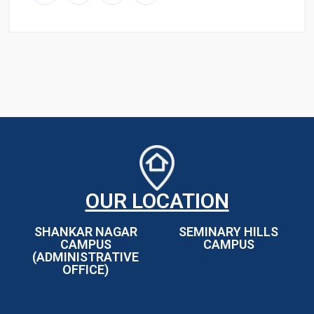
OUR LOCATION
SHANKAR NAGAR
SEMINARY HILLS
CAMPUS
CAMPUS
(ADMINISTRATIVE
OFFICE)