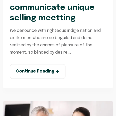
communicate unique
selling meetting
We denounce with righteous indige nation and
dislike men who are so beguiled and demo
realized by the charms of pleasure of the
moment, so blinded by desire,...
Continue Reading