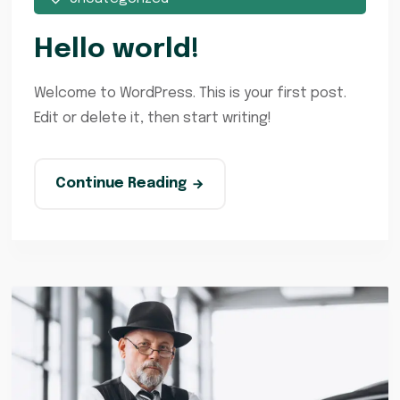
Hello world!
Welcome to WordPress. This is your first post.
Edit or delete it, then start writing!
Continue Reading