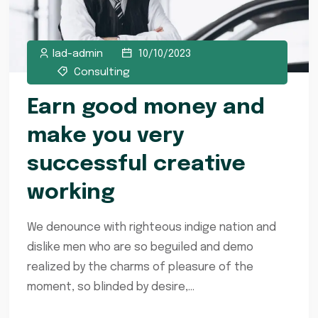
lad-admin
10/10/2023
Consulting
Earn good money and
make you very
successful creative
working
We denounce with righteous indige nation and
dislike men who are so beguiled and demo
realized by the charms of pleasure of the
moment, so blinded by desire,...