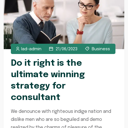
lad-admin
21/06/2023
Business
Do it right is the
ultimate winning
strategy for
consultant
We denounce with righteous indige nation and
dislike men who are so beguiled and demo
realized by the charms of pleasure of the