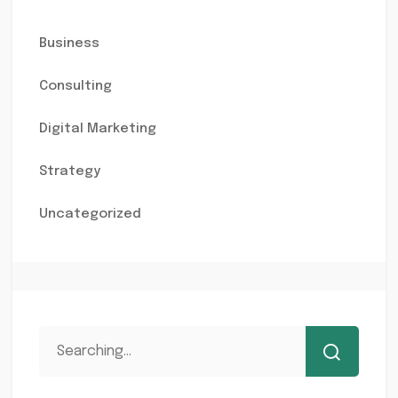
Business
Consulting
Digital Marketing
Strategy
Uncategorized