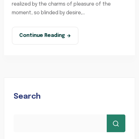
realized by the charms of pleasure of the
moment, so blinded by desire,...
Continue Reading
Search