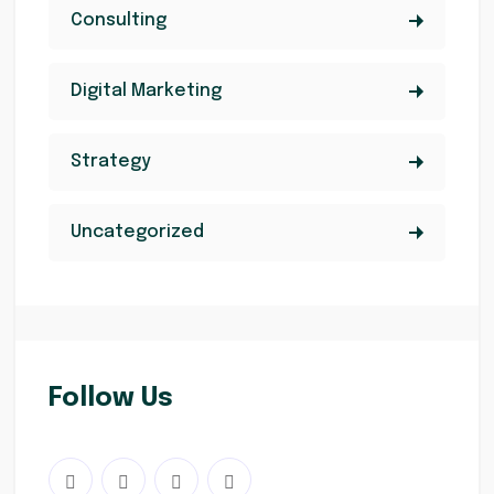
Consulting
Digital Marketing
Strategy
Uncategorized
Follow Us