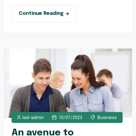
Continue Reading
lad-admin
10/07/2023
Business
An avenue to