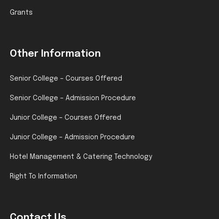
Grants
Other Information
Senior College – Courses Offered
Senior College – Admission Procedure
Junior College – Courses Offered
Junior College – Admission Procedure
Hotel Management & Catering Technology
Right To Information
Contact Us