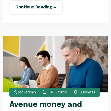
Continue Reading
lad-admin
10/09/2023
Business
Avenue money and