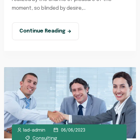
moment, so blinded by desire,...
Continue Reading
lad-admin
06/06/2023
Consulting