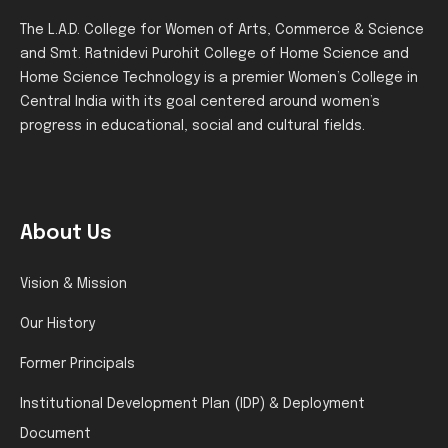
The L.A.D. College for Women of Arts, Commerce & Science
and Smt. Ratnidevi Purohit College of Home Science and
Home Science Technology is a premier Women’s College in
Central India with its goal centered around women’s
progress in educational, social and cultural fields.
About Us
Vision & Mission
Our History
Former Principals
Institutional Development Plan (IDP) & Deployment
Document