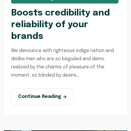
Boosts credibility and
reliability of your
brands
We denounce with righteous indige nation and
dislike men who are so beguiled and demo
realized by the charms of pleasure of the
moment, so blinded by desire,...
Continue Reading