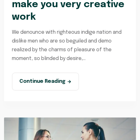
make you very creative
work
We denounce with righteous indige nation and
dislike men who are so beguiled and demo
realized by the charms of pleasure of the
moment, so blinded by desire,...
Continue Reading