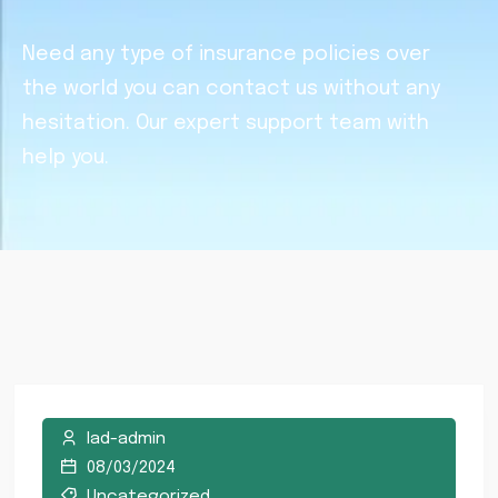
Need any type of insurance policies over
the world you can contact us without any
hesitation. Our expert support team with
help you.
lad-admin
08/03/2024
Uncategorized