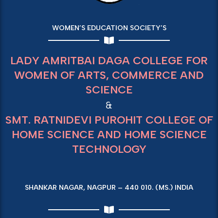
WOMEN’S EDUCATION SOCIETY’S
LADY AMRITBAI DAGA COLLEGE FOR
WOMEN OF ARTS, COMMERCE AND
SCIENCE
&
SMT. RATNIDEVI PUROHIT COLLEGE OF
HOME SCIENCE AND HOME SCIENCE
TECHNOLOGY
SHANKAR NAGAR, NAGPUR – 440 010. (MS.) INDIA