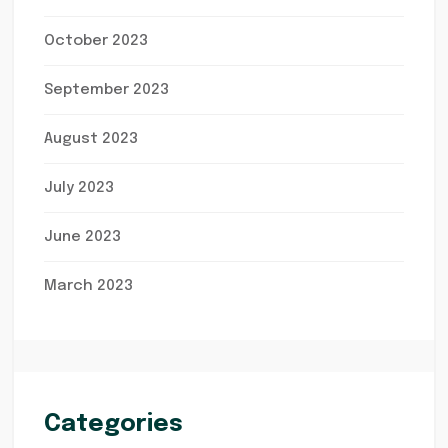
October 2023
September 2023
August 2023
July 2023
June 2023
March 2023
Categories