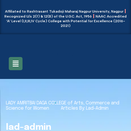
|
Affiliated to Rashtrasant Tukadoji Maharaj Nagpur University, Nagpur
|
Recognized U/s 2(f) & 12(B) of the U.G.C. Act, 1956
NAAC Accredited
‘A’ Level (I,II,III,IV Cycle) College with Potential for Excellence (2016-
2021)
Main Menu
LADY AMRITBAI DAGA COLLEGE of Arts, Commerce and
Science for Women
Articles By: Lad-Admin
lad-admin