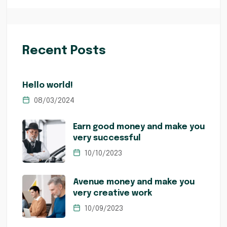
Recent Posts
Hello world!
08/03/2024
Earn good money and make you
very successful
10/10/2023
Avenue money and make you
very creative work
10/09/2023