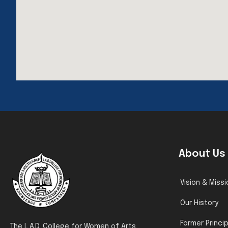
About Us
Vision & Missi
Our History
Former Princi
The L.A.D. College for Women of Arts,