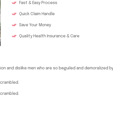
Fast & Easy Process
Quick Claim Handle
Save Your Money
Quality Health Insurance & Care
ion and dislike men who are so beguiled and demoralized b
scrambled.
scrambled.