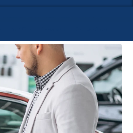
NAAC
Research
Contact Us