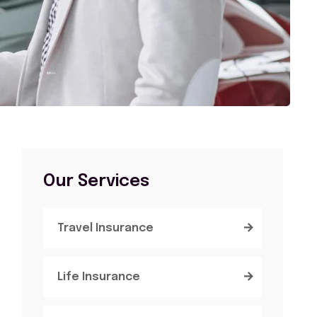
Our Services
Travel Insurance
Life Insurance