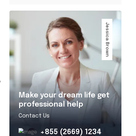
Jessica Brown
y
Make your dream life get
professional help
Contact Us
+855 (2669) 1234