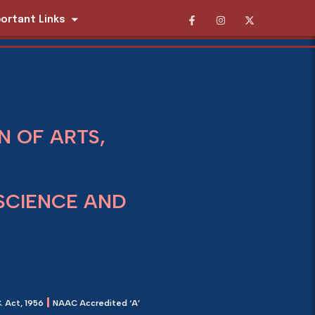
ortant Links
 OF ARTS,
SCIENCE AND
|
. Act, 1956
NAAC Accredited ‘A’