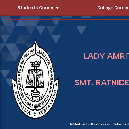
Students Corner
College Corner
LADY AMRI
SMT. RATNID
Affiliated to Rashtrasant Tukadoji