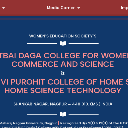
Media Corner
Imp
WOMEN’S EDUCATION SOCIETY’S
TBAI DAGA COLLEGE FOR WOMEN
COMMERCE AND SCIENCE
&
EVI PUROHIT COLLEGE OF HOME 
HOME SCIENCE TECHNOLOGY
SHANKAR NAGAR, NAGPUR – 440 010. (MS.) INDIA
|
 Maharaj Nagpur University, Nagpur
Recognized U/s 2(f) & 12(B) of the U.G.C
Level (I,II,III,IV Cycle) College with Potential for Excellence (2016-2021)