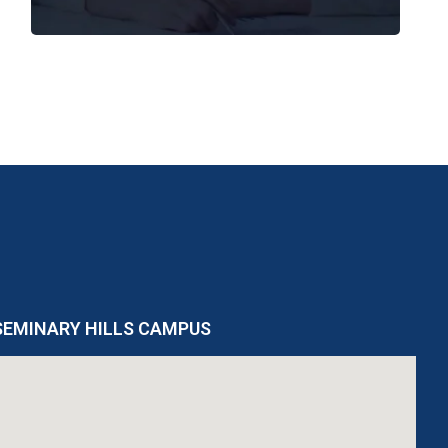
SEMINARY HILLS CAMPUS