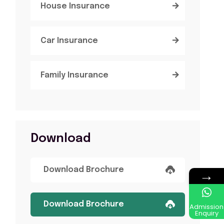
House Insurance
Car Insurance
Family Insurance
Download
Download Brochure
→
Download Brochure
Admission
Enquiry