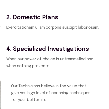
2. Domestic Plans
r
Exercitationem ullam corporis suscipit laboriosam.
4. Specialized Investigations
When our power of choice is untrammelled and
when nothing prevents.
Our Technicians believe in the value that
give you high level of coaching techniques
for your better life.