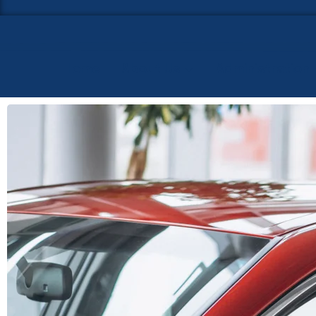
Home
About Us
Administration