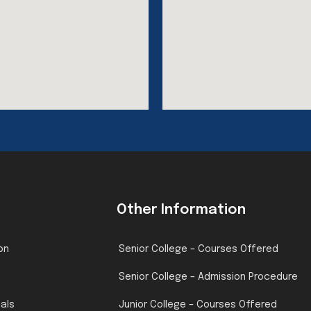
Other Information
on
Senior College – Courses Offered
Senior College – Admission Procedure
pals
Junior College – Courses Offered