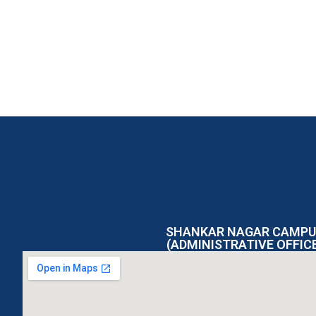
SHANKAR NAGAR CAMPU
(ADMINISTRATIVE OFFIC