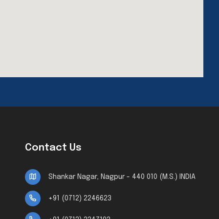
Contact Us
Shankar Nagar, Nagpur - 440 010 (M.S.) INDIA
+91 (0712) 2246623