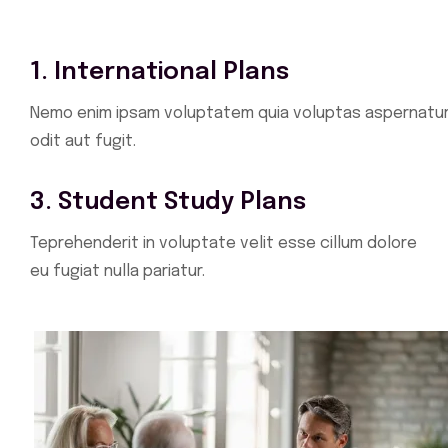
1. International Plans
Nemo enim ipsam voluptatem quia voluptas aspernatu
odit aut fugit.
3. Student Study Plans
Teprehenderit in voluptate velit esse cillum dolore
eu fugiat nulla pariatur.