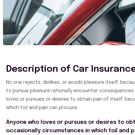
Description of Car Insuranc
No one rejects, dislikes, or avoids pleasure itself, be
to pursue pleasure rationally encounter consequences t
loves or pursues or desires to obtain pain of itself, be
which toil and pain can procure.
Anyone who loves or pursues or desires to obta
occasionally circumstances in which toil and p