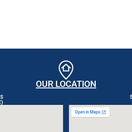
OUR LOCATION
S
E)