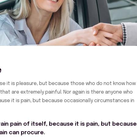
e
cause it is pleasure, but because those who do not know how
hat are extremely painful. Nor again is there anyone who
cause it is pain, but because occasionally circumstances in
in pain of itself, because it is pain, but because
ain can procure.