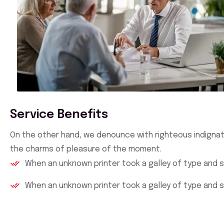
Service Benefits
On the other hand, we denounce with righteous indignat
the charms of pleasure of the moment.
When an unknown printer took a galley of type and 
When an unknown printer took a galley of type and 