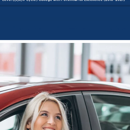
Academics
Admissions
Initiatives