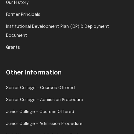
Our History
Former Principals
Institutional Development Plan (IDP) & Deployment
Document
Grants
Other Information
Senior College – Courses Offered
Senior College – Admission Procedure
Junior College – Courses Offered
Junior College – Admission Procedure