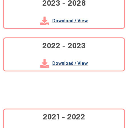
2023 - 2028
Download / View
2022 - 2023
Download / View
2021 - 2022