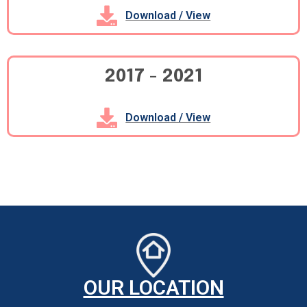
Download / View
2017 - 2021
Download / View
OUR LOCATION