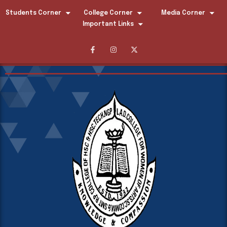
Students Corner
College Corner
Media Corner
Important Links