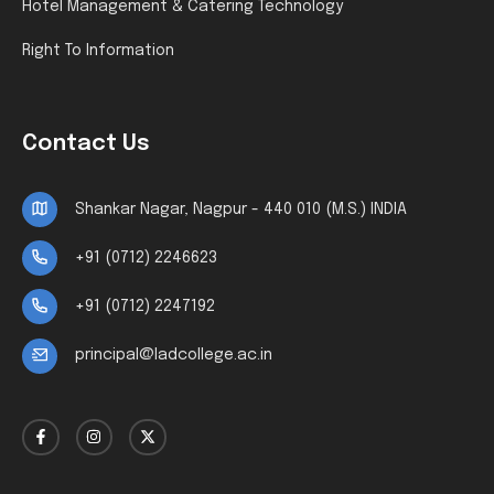
Hotel Management & Catering Technology
Right To Information
Contact Us
Shankar Nagar, Nagpur - 440 010 (M.S.) INDIA
+91 (0712) 2246623
+91 (0712) 2247192
principal@ladcollege.ac.in