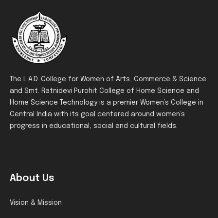
The L.A.D. College for Women of Arts, Commerce & Science
and Smt. Ratnidevi Purohit College of Home Science and
Home Science Technology is a premier Women’s College in
Central India with its goal centered around women’s
progress in educational, social and cultural fields.
About Us
Vision & Mission