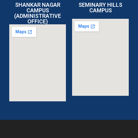
SHANKAR NAGAR
SEMINARY HILLS
CAMPUS
CAMPUS
(ADMINISTRATIVE
OFFICE)