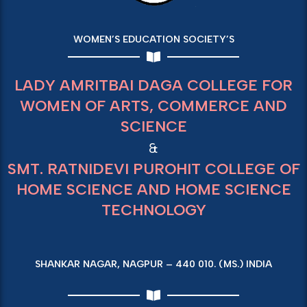
WOMEN’S EDUCATION SOCIETY’S
LADY AMRITBAI DAGA COLLEGE FOR
WOMEN OF ARTS, COMMERCE AND
SCIENCE
&
SMT. RATNIDEVI PUROHIT COLLEGE OF
HOME SCIENCE AND HOME SCIENCE
TECHNOLOGY
SHANKAR NAGAR, NAGPUR – 440 010. (MS.) INDIA