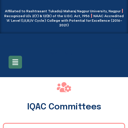
|
Affiliated to Rashtrasant Tukadoji Maharaj Nagpur University, Nagpur
|
Recognized U/s 2(f) & 12(B) of the U.G.C. Act, 1956
NAAC Accredited
‘A’ Level (I,II,III,IV Cycle) College with Potential for Excellence (2016-
2021)
Main Menu
IQAC Committees