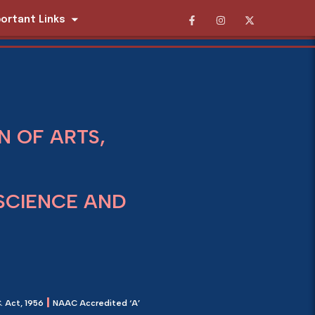
ortant Links
 OF ARTS,
SCIENCE AND
|
. Act, 1956
NAAC Accredited ‘A’