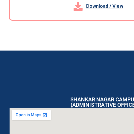
Download / View
SHANKAR NAGAR CAMPU
(ADMINISTRATIVE OFFIC