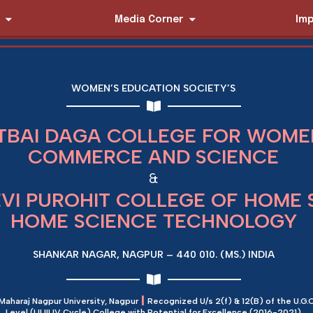
Media Corner
Imp
WOMEN’S EDUCATION SOCIETY’S
TBAI DAGA COLLEGE FOR WOMEN
COMMERCE AND SCIENCE
&
EVI PUROHIT COLLEGE OF HOME 
HOME SCIENCE TECHNOLOGY
SHANKAR NAGAR, NAGPUR – 440 010. (MS.) INDIA
|
 Maharaj Nagpur University, Nagpur
Recognized U/s 2(f) & 12(B) of the U.G.C
Level (I,II,III,IV Cycle) College with Potential for Excellence (2016-2021)