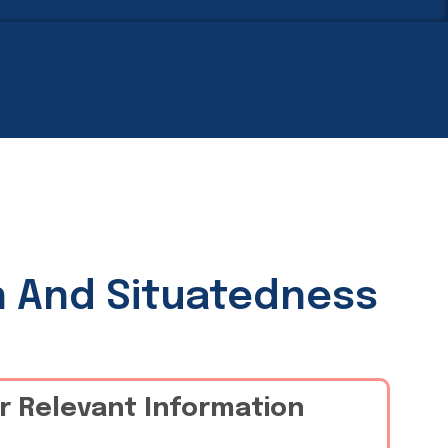
NAAC
Research
Contact Us
n And Situatedness
r Relevant Information