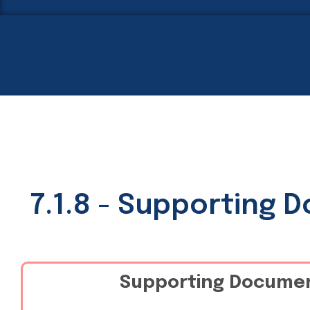
Home
About Us
Administration
7.1.8 - Supporting 
Supporting Docume