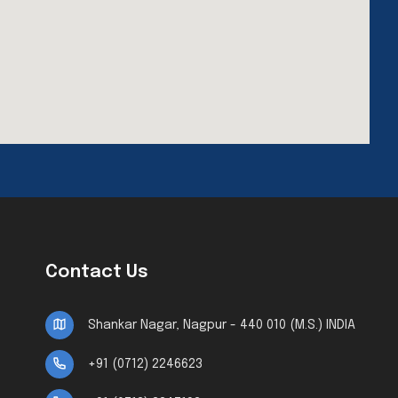
Contact Us
Shankar Nagar, Nagpur - 440 010 (M.S.) INDIA
+91 (0712) 2246623