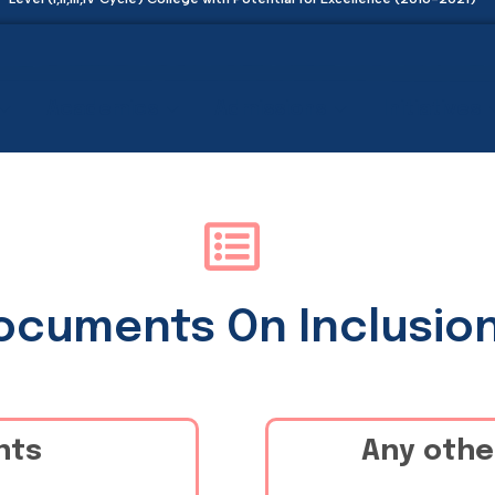
Academics
Admissions
Initiatives
Documents On Inclusio
nts
Any othe