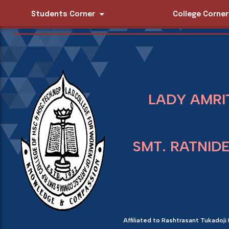
Students Corner
College Corner
LADY AMRI
SMT. RATNID
Affiliated to Rashtrasant Tukadoji