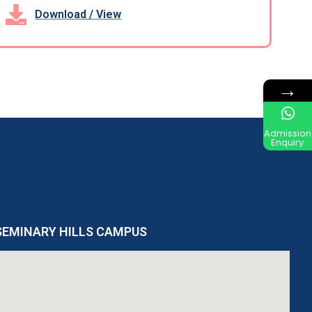
Download / View
→
Admission
Enquiry
SEMINARY HILLS CAMPUS