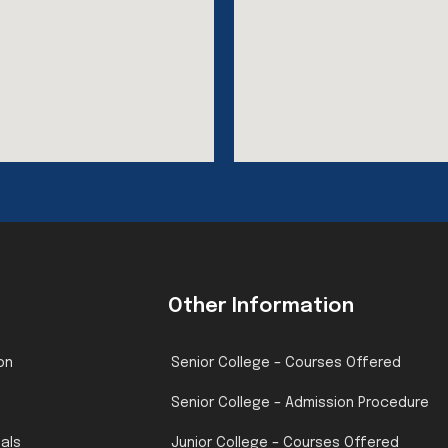
Other Information
on
Senior College – Courses Offered
Senior College – Admission Procedure
pals
Junior College – Courses Offered