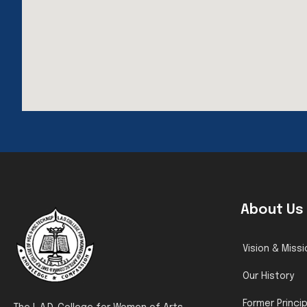
About Us
Vision & Missi
Our History
Former Princi