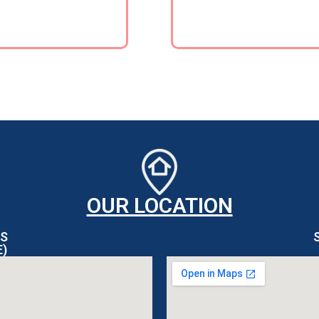
OUR LOCATION
S
E)