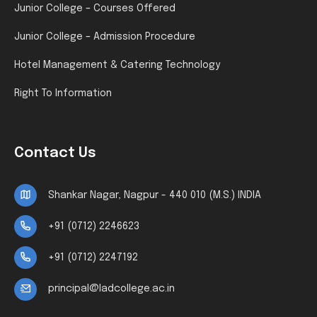
Junior College – Courses Offered
Junior College – Admission Procedure
Hotel Management & Catering Technology
Right To Information
Contact Us
Shankar Nagar, Nagpur - 440 010 (M.S.) INDIA
+91 (0712) 2246623
+91 (0712) 2247192
principal@ladcollege.ac.in