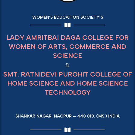
WOMEN’S EDUCATION SOCIETY’S
LADY AMRITBAI DAGA COLLEGE FOR
WOMEN OF ARTS, COMMERCE AND
SCIENCE
&
SMT. RATNIDEVI PUROHIT COLLEGE OF
HOME SCIENCE AND HOME SCIENCE
TECHNOLOGY
SHANKAR NAGAR, NAGPUR – 440 010. (MS.) INDIA