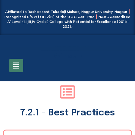
|
Affiliated to Rashtrasant Tukadoji Maharaj Nagpur University, Nagpur
|
Recognized U/s 2(f) & 12(B) of the U.G.C. Act, 1956
NAAC Accredited
‘A’ Level (I,II,III,IV Cycle) College with Potential for Excellence (2016-
2021)
Main Menu
7.2.1 - Best Practices