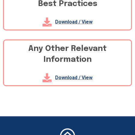
Best Practices
Download / View
Any Other Relevant
Information
Download / View