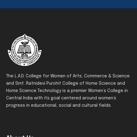
The L.A.D. College for Women of Arts, Commerce & Science
and Smt. Ratnidevi Purohit College of Home Science and
Home Science Technology is a premier Women’s College in
Central India with its goal centered around women’s
progress in educational, social and cultural fields.