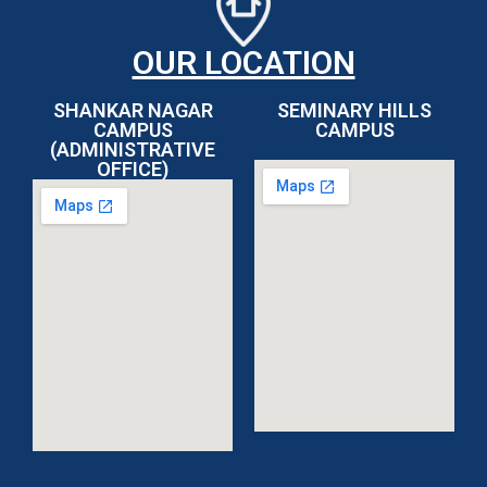
OUR LOCATION
SHANKAR NAGAR
SEMINARY HILLS
CAMPUS
CAMPUS
(ADMINISTRATIVE
OFFICE)