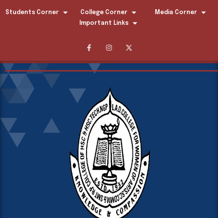
Students Corner
College Corner
Media Corner
Important Links