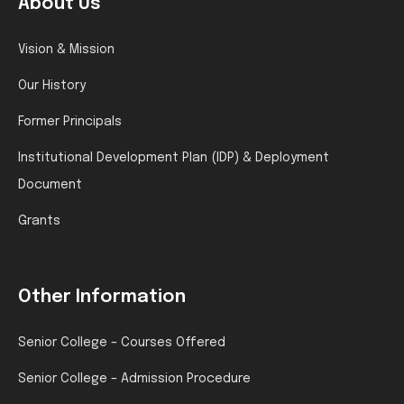
About Us
Vision & Mission
Our History
Former Principals
Institutional Development Plan (IDP) & Deployment
Document
Grants
Other Information
Senior College – Courses Offered
Senior College – Admission Procedure